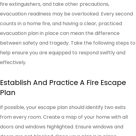
fire extinguishers, and take other precautions,
evacuation readiness may be overlooked. Every second
counts in a home fire, and having a clear, practiced
evacuation plan in place can mean the difference
between safety and tragedy. Take the following steps to
help ensure you are equipped to respond swiftly and
effectively.
Establish And Practice A Fire Escape
Plan
If possible, your escape plan should identify two exits
from every room. Create a map of your home with all
doors and windows highlighted. Ensure windows and