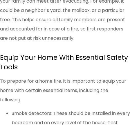
your family can meet after evacuating. For example, it
could be a neighbor’s yard, the mailbox, or a particular
tree. This helps ensure all family members are present
and accounted for in case of a fire, so first responders
are not put at risk unnecessarily.
Equip Your Home With Essential Safety
Tools
To prepare for a home fire, it is important to equip your
home with certain essential items, including the
following:
Smoke detectors: These should be installed in every
bedroom and on every level of the house. Test