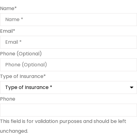
Name
*
Email
*
Phone (Optional)
Type of Insurance
*
Phone
This field is for validation purposes and should be left
unchanged.