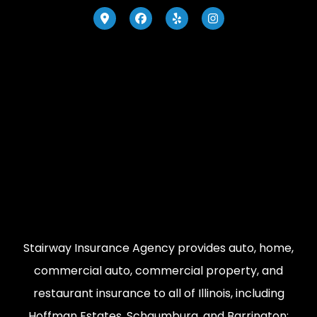
Stairway Insurance Agency provides auto, home,
commercial auto, commercial property, and
restaurant insurance to all of Illinois, including
Hoffman Estates, Schaumburg, and Barrington;