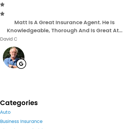
Matt Is A Great Insurance Agent. He Is
Knowledgeable, Thorough And Is Great At...
David C
Categories
Auto
Business Insurance