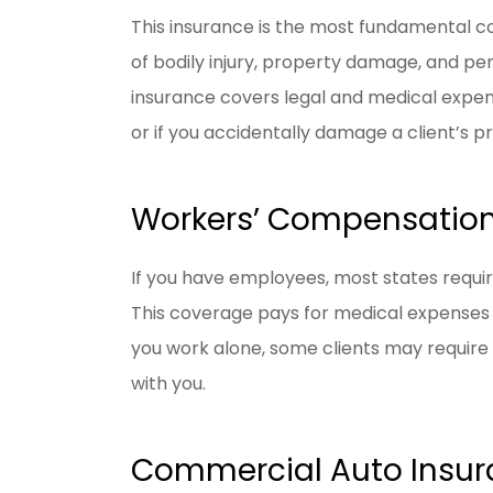
This insurance is the most fundamental co
of bodily injury, property damage, and per
insurance covers legal and medical expenses
or if you accidentally damage a client’s p
Workers’ Compensation
If you have employees, most states requi
This coverage pays for medical expenses a
you work alone, some clients may require
with you.
Commercial Auto Insu