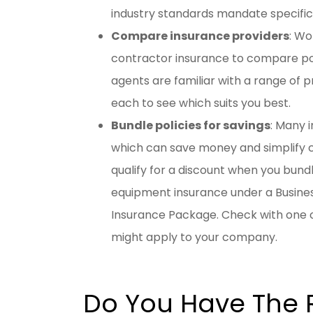
industry standards mandate specifi
Compare insurance providers
: Wo
contractor insurance to compare pol
agents are familiar with a range of 
each to see which suits you best.
Bundle policies for savings
: Many i
which can save money and simplify
qualify for a discount when you bundl
equipment insurance under a Busines
Insurance Package. Check with one o
might apply to your company.
Do You Have The 