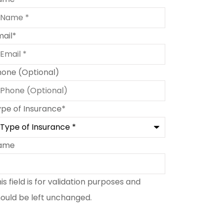
mail
*
hone (Optional)
ype of Insurance
*
ame
is field is for validation purposes and
ould be left unchanged.