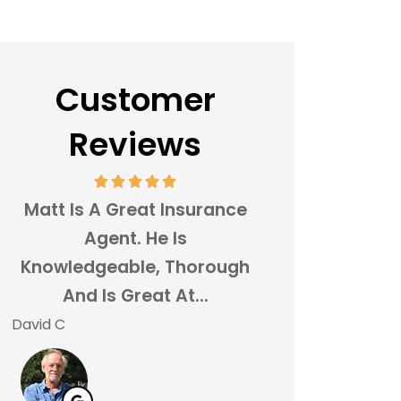
Customer
Reviews
Matt Is A Great Insurance
Switching My Ca
Agent. He Is
Over To Stairwa
Knowledgeable, Thorough
Agency Wa
And Is Great At...
Brainer!
David C
Justin D