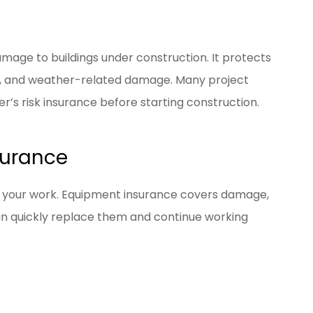
mage to buildings under construction. It protects
eft, and weather-related damage. Many project
r’s risk insurance before starting construction.
surance
o your work. Equipment insurance covers damage,
 can quickly replace them and continue working