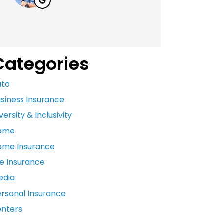
Categories
uto
siness Insurance
versity & Inclusivity
ome
ome Insurance
fe Insurance
edia
ersonal Insurance
enters