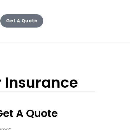
Get A Quote
r Insurance
Get A Quote
ame
*