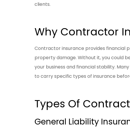
clients.
Why Contractor In
Contractor insurance provides financial pr
property damage. Without it, you could be 
your business and financial stability. Man
to carry specific types of insurance befor
Types Of Contract
General Liability Insura