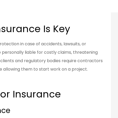
surance Is Key
otection in case of accidents, lawsuits, or
personally liable for costly claims, threatening
y clients and regulatory bodies require contractors
e allowing them to start work on a project.
or Insurance
nce