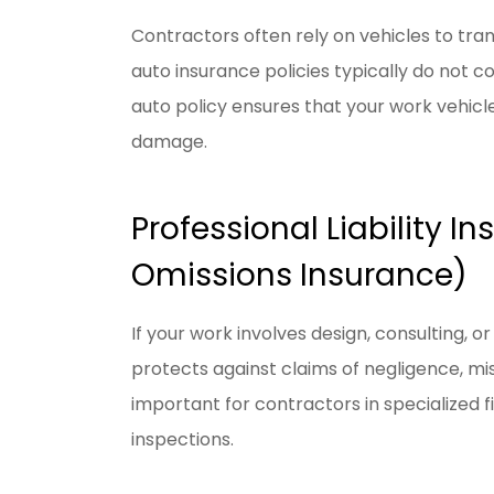
Contractors often rely on vehicles to tra
auto insurance policies typically do not 
auto policy ensures that your work vehicle
damage.
Professional Liability I
Omissions Insurance)
If your work involves design, consulting, or 
protects against claims of negligence, mis
important for contractors in specialized f
inspections.