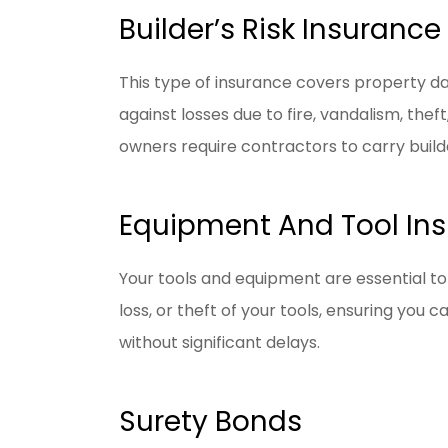
Builder’s Risk Insurance
This type of insurance covers property da
against losses due to fire, vandalism, th
owners require contractors to carry builde
Equipment And Tool In
Your tools and equipment are essential t
loss, or theft of your tools, ensuring you
without significant delays.
Surety Bonds