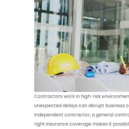
Contractors work in high-risk environme
unexpected delays can disrupt business o
independent contractor, a general contrac
right insurance coverage makes it possibl