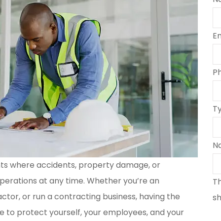
E
P
T
N
nts where accidents, property damage, or
perations at any time. Whether you’re an
Th
tor, or run a contracting business, having the
sh
e to protect yourself, your employees, and your