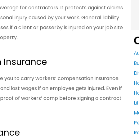
verage for contractors. It protects against claims
sonal injury caused by your work. General liability
 if a client or passerby is injured on your job site
roperty.
A
 Insurance
Bu
Di
re you to carry workers’ compensation insurance.
H
nd lost wages if an employee gets injured. Even if
H
 proof of workers’ comp before signing a contract
Li
M
P
rance
R