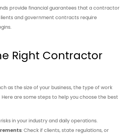
onds provide financial guarantees that a contractor
clients and government contracts require
gins.
e Right Contractor
h as the size of your business, the type of work
 Here are some steps to help you choose the best
risks in your industry and daily operations.
uirements
: Check if clients, state regulations, or