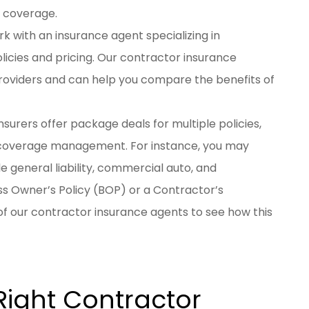
c coverage.
rk with an insurance agent specializing in
icies and pricing. Our contractor insurance
providers and can help you compare the benefits of
nsurers offer package deals for multiple policies,
 coverage management. For instance, you may
e general liability, commercial auto, and
s Owner’s Policy (BOP) or a Contractor’s
f our contractor insurance agents to see how this
Right Contractor