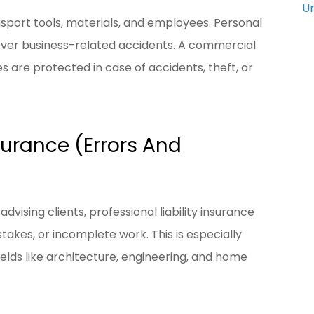
U
nsport tools, materials, and employees. Personal
cover business-related accidents. A commercial
s are protected in case of accidents, theft, or
nsurance (Errors And
advising clients, professional liability insurance
takes, or incomplete work. This is especially
ields like architecture, engineering, and home