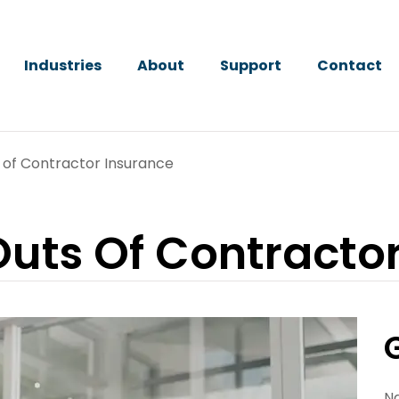
Industries
About
Support
Contact
 of Contractor Insurance
Outs Of Contracto
N