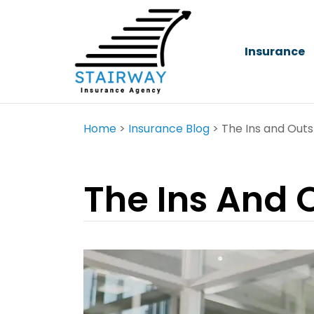
Insurance
Home
>
Insurance Blog
>
The Ins and Outs
The Ins And 