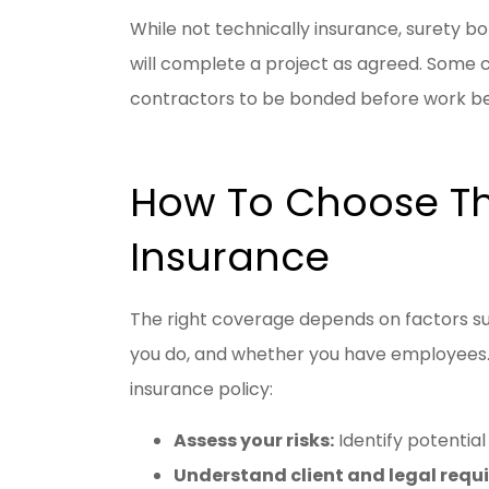
While not technically insurance, surety b
will complete a project as agreed. Some 
contractors to be bonded before work be
How To Choose Th
Insurance
The right coverage depends on factors suc
you do, and whether you have employees.
insurance policy:
Assess your risks:
Identify potential 
Understand client and legal req