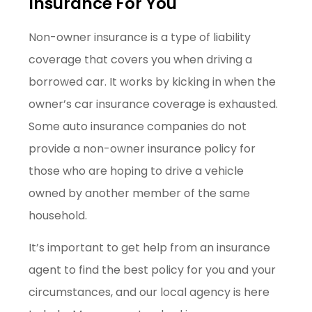
Insurance For You
Non-owner insurance is a type of liability
coverage that covers you when driving a
borrowed car. It works by kicking in when the
owner’s car insurance coverage is exhausted.
Some auto insurance companies do not
provide a non-owner insurance policy for
those who are hoping to drive a vehicle
owned by another member of the same
household.
It’s important to get help from an insurance
agent to find the best policy for you and your
circumstances, and our local agency is here