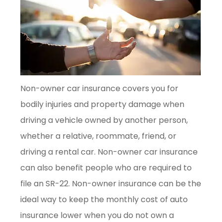
Non-owner car insurance covers you for
bodily injuries and property damage when
driving a vehicle owned by another person,
whether a relative, roommate, friend, or
driving a rental car. Non-owner car insurance
can also benefit people who are required to
file an SR-22. Non-owner insurance can be the
ideal way to keep the monthly cost of auto
insurance lower when you do not own a