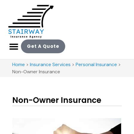
Get A Quote
Home
>
Insurance Services
>
Personal Insurance
>
Non-Owner Insurance
Non-Owner Insurance