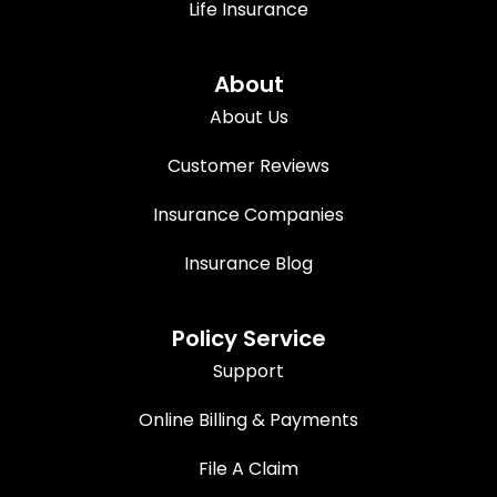
Life Insurance
About
About Us
Customer Reviews
Insurance Companies
Insurance Blog
Policy Service
Support
Online Billing & Payments
File A Claim