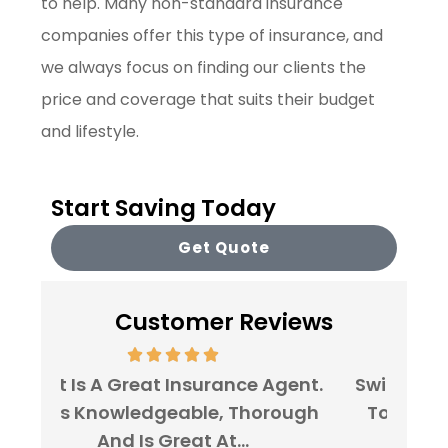
to help. Many non-standard insurance
companies offer this type of insurance, and
we always focus on finding our clients the
price and coverage that suits their budget
and lifestyle.
Start Saving Today
Get Quote
Customer Reviews
gent.
Switching My Car Insurance Over
I've 
ough
To Stairway Insurance Agency
For
Was A No-Brainer!...