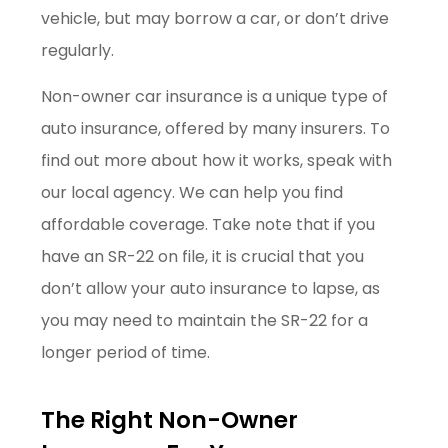
vehicle, but may borrow a car, or don’t drive
regularly.
Non-owner car insurance is a unique type of
auto insurance, offered by many insurers. To
find out more about how it works, speak with
our local agency. We can help you find
affordable coverage. Take note that if you
have an SR-22 on file, it is crucial that you
don’t allow your auto insurance to lapse, as
you may need to maintain the SR-22 for a
longer period of time.
The Right Non-Owner