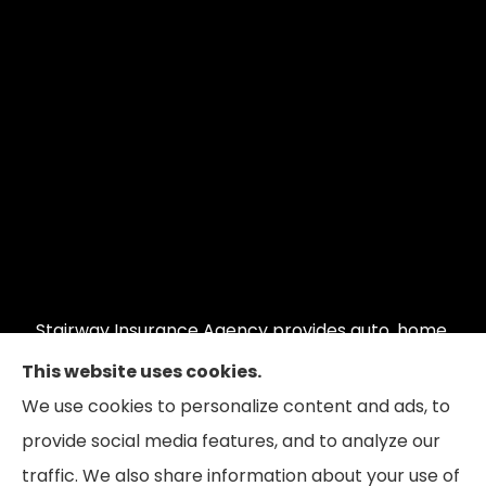
Stairway Insurance Agency provides auto, home,
commercial auto, commercial property, and
This website uses cookies.
restaurant insurance to all of Illinois, including
We use cookies to personalize content and ads, to
Hoffman Estates, Schaumburg, and Barrington;
provide social media features, and to analyze our
Wisconsin and Indiana.
traffic. We also share information about your use of