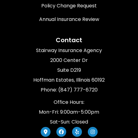
Policy Change Request
Annual Insurance Review
Contact
Stairway Insurance Agency
2000 Center Dr
Suite D219
Hoffman Estates, Illinois 60192
Phone: (847) 777-6720
Office Hours:
Mon-Fri: 9:00am-5:00pm
Sat-Sun: Closed