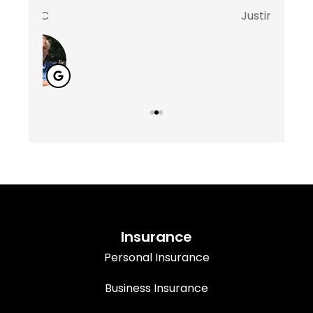
Justin D
Marsha
M
Insurance
Personal Insurance
Business Insurance