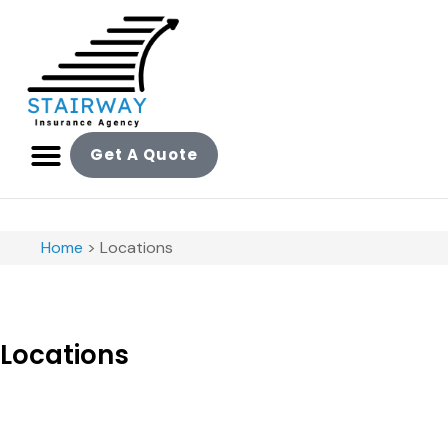
Get A Quote
Home
>
Locations
Locations