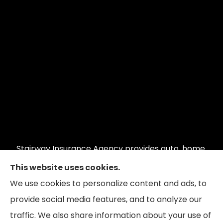
Stairway Insurance Agency provides auto, home,
commercial auto, commercial property, and
This website uses cookies.
restaurant insurance to all of Illinois, including
We use cookies to personalize content and ads, to
Hoffman Estates, Schaumburg, and Barrington;
provide social media features, and to analyze our
Wisconsin and Indiana.
traffic. We also share information about your use of