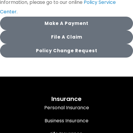
information, please go to our online
Policy Service
Center
.
Make A Payment
File A Claim
Policy Change Request
Insurance
Personal Insurance
Business Insurance