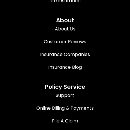
Life Insurance
About
About Us
Customer Reviews
Insurance Companies
Insurance Blog
Policy Service
Support
Online Billing & Payments
File A Claim