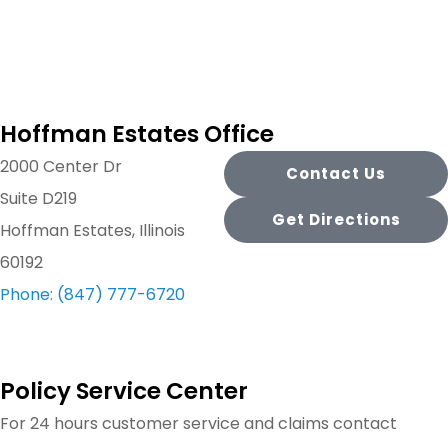
Hoffman Estates Office
2000 Center Dr
Contact Us
Suite D219
Get Directions
Hoffman Estates, Illinois
60192
Phone: (847) 777-6720
Policy Service Center
For 24 hours customer service and claims contact