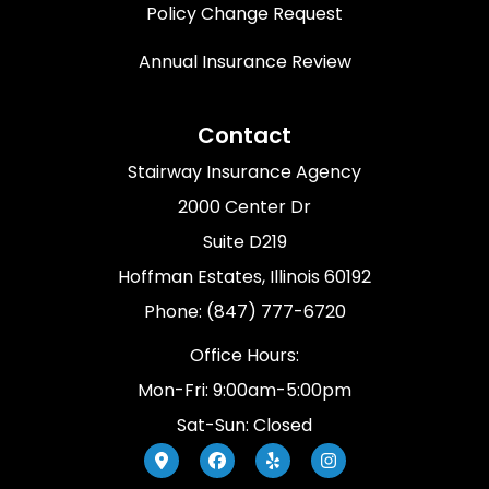
Policy Change Request
Annual Insurance Review
Contact
Stairway Insurance Agency
2000 Center Dr
Suite D219
Hoffman Estates, Illinois 60192
Phone: (847) 777-6720
Office Hours:
Mon-Fri: 9:00am-5:00pm
Sat-Sun: Closed